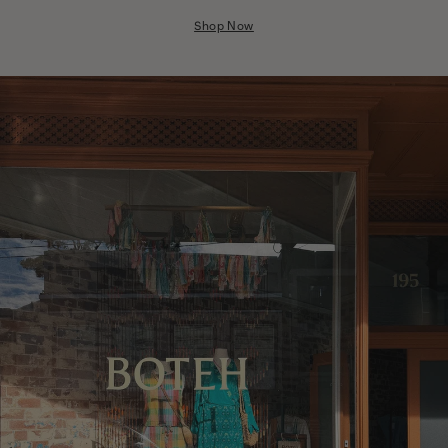
Nicaragua
Shop Now
Nigeria
Niger
North Macedonia
Pakistan
Papua New Guinea
Paraguay
Peru
Philippines
Poland
Portugal
Qatar
Republic of the Congo
Romania
Rwanda
Saint Helena
Samoa