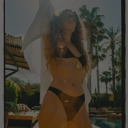
Colombia
Comoros
Costa Rica
Croatia
Cyprus
Czechia
Côte d'Ivoire
Denmark
Djibouti
Dominican Republic
Egypt
Equatorial Guinea
Estonia
Eswatini
Ethiopia
Falkland Islands (Malvinas)