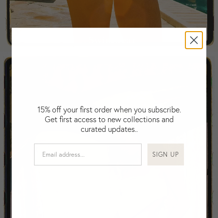
Fiji
Finland
France
Swimwear
Gabon
Gambia
Georgia
Germany
Greece
Guatemala
15% off your first order when you subscribe.
Get first access to new collections and
Guinea-Bissau
curated updates..
Guinea
Guyana
SIGN UP
Haiti
Honduras
Hong Kong
Hungary
Iceland