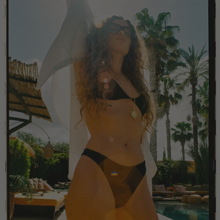
Colombia
Comoros
Costa Rica
Croatia
Cyprus
Czechia
Côte d'Ivoire
Denmark
Djibouti
Dominican Republic
Egypt
Equatorial Guinea
Estonia
Eswatini
Ethiopia
Falkland Islands (Malvinas)