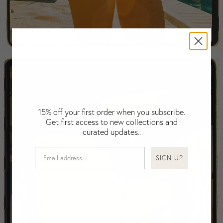
Fiji
Finland
France
Swimwear
Gabon
Gambia
Georgia
Germany
Greece
Guatemala
15% off your first order when you subscribe.
Get first access to new collections and
Guinea-Bissau
curated updates..
Guinea
Guyana
SIGN UP
Haiti
Honduras
Hong Kong
Hungary
Iceland