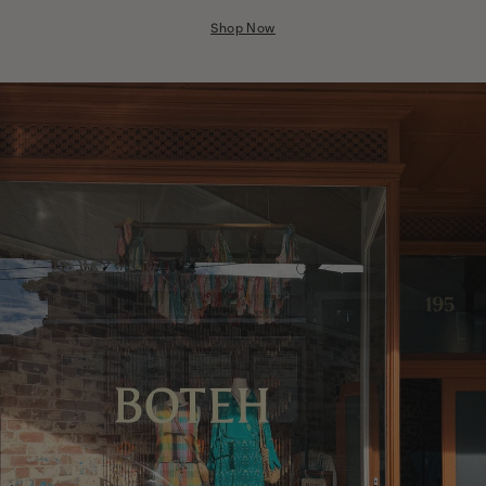
Nicaragua
Shop Now
Nigeria
Niger
North Macedonia
Pakistan
Papua New Guinea
Paraguay
Peru
Philippines
Poland
Portugal
Qatar
Republic of the Congo
Romania
Rwanda
Saint Helena
Samoa