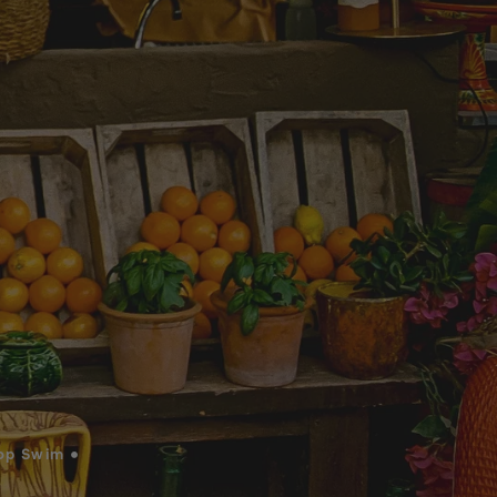
op Swim •