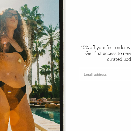
15% off your first order 
Get first access to new
curated upd