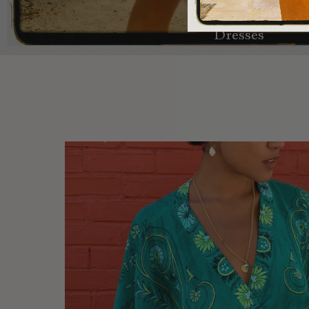
Dresses