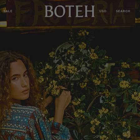
SALE
USD
SEARCH