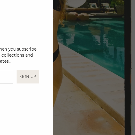
when you subscribe.
 collections and
ates..
SIGN UP