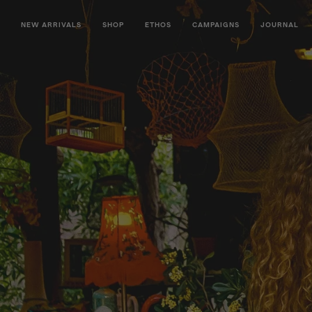
NEW ARRIVALS
SHOP
ETHOS
CAMPAIGNS
JOURNAL