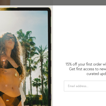
15% off your first order 
Get first access to new
curated upd