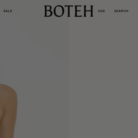
SALE
USD
SEARCH