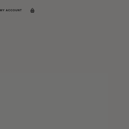
MY ACCOUNT