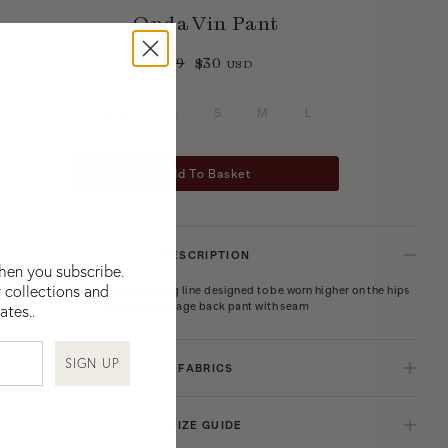
Onda Vin Pant
$99
$30
USD
XXS
XS
S
M
L
Add To Basket
DESCRIPTION
when you subscribe.
 collections and
Curved waist pant, higher cut leg line designed to be worn higher on the hips
Cheeky coverage back pant with seam
ates..
SIGN UP
FABRICS
Regenerated Polyamide Elastane
SIZE GUIDE
BOTEH’s printed swimwear main fabrications and interlinings are premium