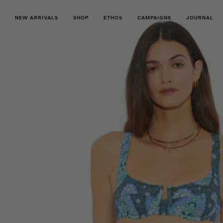
NEW ARRIVALS
SHOP
ETHOS
CAMPAIGNS
JOURNAL