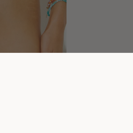
You may also like...