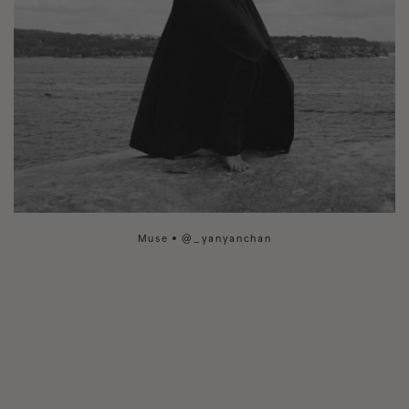
Muse • @_yanyanchan