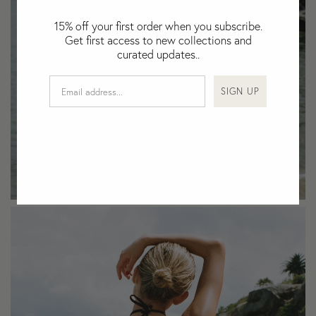
15% off your first order when you subscribe.
Get first access to new collections and
curated updates..
SIGN UP