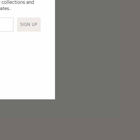
 collections and
ates..
SIGN UP