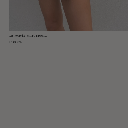
La Ponche Shirt Mocha
Select Size:
XS
S
M
L
$240
USD