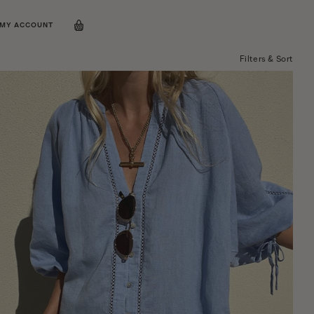
MY ACCOUNT
Filters & Sort