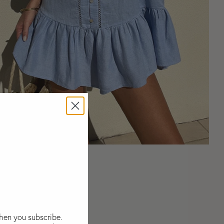
La Ponche Frill Dress
Select Size:
S
M
L
$245
USD
when you subscribe.