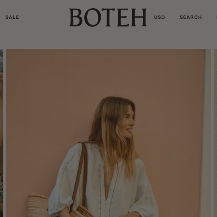
SALE
USD
SEARCH