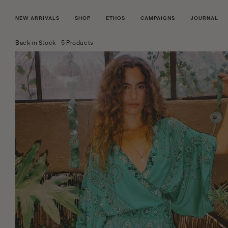
NEW ARRIVALS
SHOP
ETHOS
CAMPAIGNS
JOURNAL
Back in Stock
5 Products