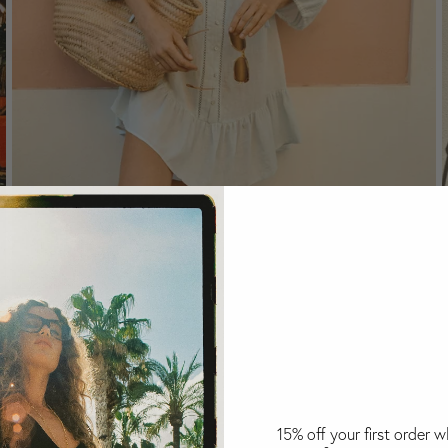
La Ponche Frill Dress Sky
Select Size:
S
M
L
$299
USD
15% off your first order 