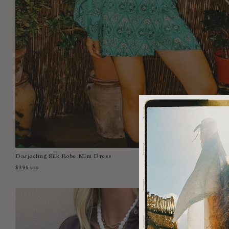
Darjeeling Silk Robe Mini Dress
Select Size:
0
1
2
3
4
$395
USD