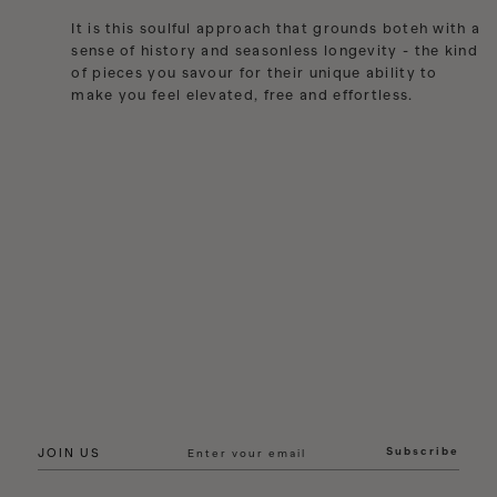
India
It is this soulful approach that grounds boteh with a
Indonesia
sense of history and seasonless longevity - the kind
of pieces you savour for their unique ability to
Ireland
make you feel elevated, free and effortless.
Israel
Italy
Jamaica
Japan
Kazakhstan
Kenya
Korea-South
Kyrgyzstan
Laos
Latvia
Lebanon
Lesotho
Subscribe
JOIN US
Liberia
Lithuania