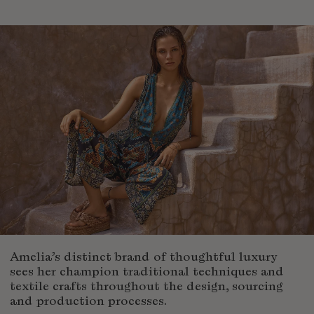
Fiji
Finland
France
Gabon
Gambia
Georgia
Germany
Greece
Guatemala
Guinea-Bissau
Guinea
Guyana
Haiti
Honduras
Amelia’s distinct brand of thoughtful luxury
Hong Kong
sees her champion traditional techniques and
textile crafts throughout the design, sourcing
Hungary
and production processes.
Iceland