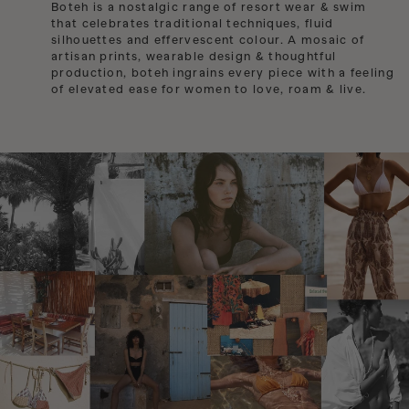
Sale Swim
Boteh is a nostalgic range of resort wear & swim
USD / CURRENCY
that celebrates traditional techniques, fluid
Jewellery
Sale Accessories
silhouettes and effervescent colour. A mosaic of
Albania
Sarongs
ACCOUNT
artisan prints, wearable design & thoughtful
Algeria
production, boteh ingrains every piece with a feeling
Bags
of elevated ease for women to love, roam & live.
Angola
ISLA ALTA ~ Euro Summer
Anguilla
Holiday Packing Edit
Argentina
Back In Stock
Armenia
Gift Cards
Aruba
Australia
Austria
Azerbaijan
Bahamas
Bangladesh
Barbados
Belgium
Belize