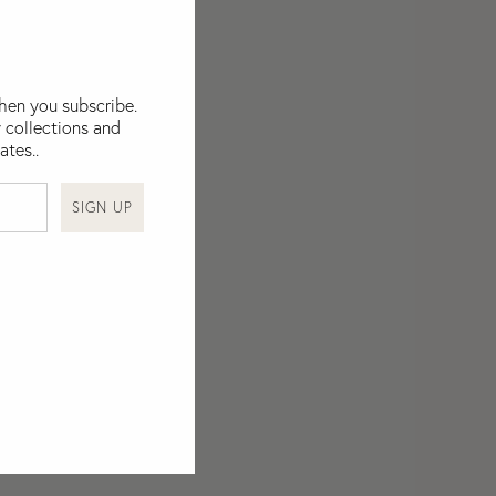
when you subscribe.
 collections and
ates..
SIGN UP