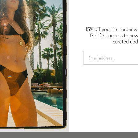
15% off your first order 
Get first access to new
curated upd