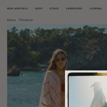
NEW ARRIVALS
SHOP
ETHOS
CAMPAIGNS
JOURNAL
Robes
1 Products