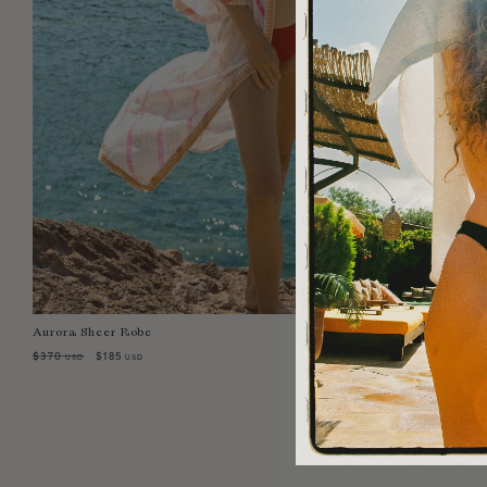
Aurora Sheer Robe
Select Size:
XS/S
S/M
$370
$185
USD
USD