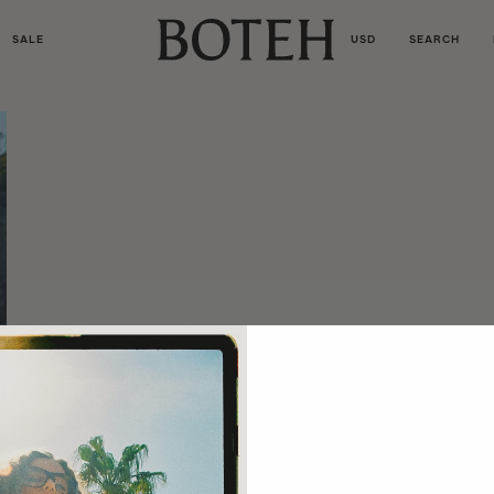
SALE
USD
SEARCH