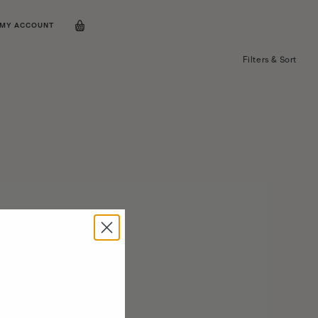
MY ACCOUNT
Filters & Sort