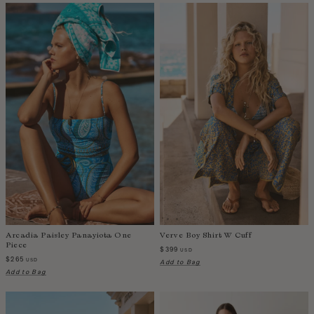
Zambia
Arcadia Paisley Panayiota One
Verve Boy Shirt W Cuff
Piece
$399
USD
$265
USD
Add to Bag
Add to Bag