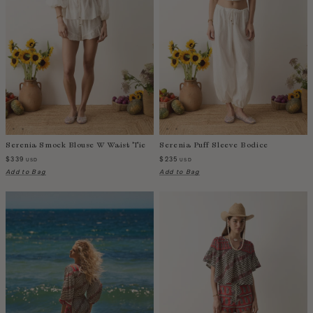
Fiji
Finland
France
Gabon
Gambia
Georgia
Germany
Greece
Serenia Smock Blouse W Waist Tie
Serenia Puff Sleeve Bodice
Guatemala
$339
$235
USD
USD
Guinea-Bissau
Add to Bag
Add to Bag
Guinea
Guyana
Haiti
Honduras
Hong Kong
Hungary
Iceland