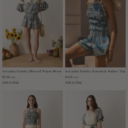
Arcadia Paisley Shirred Waist Short
Arcadia Paisley Rouched Halter Top
$239
$235
USD
USD
Add to Bag
Add to Bag