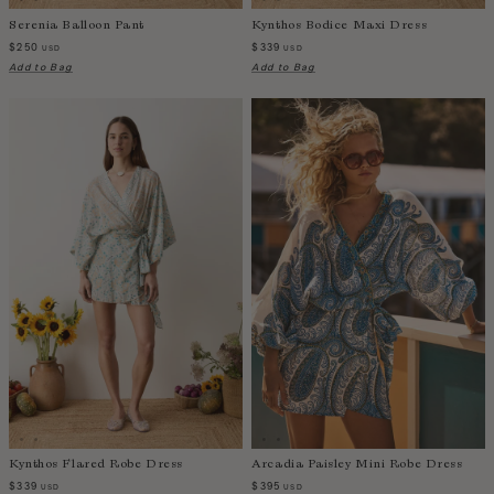
Sao Tome and Principe
Serenia Balloon Pant
Kynthos Bodice Maxi Dress
$250
$339
USD
USD
Saudi Arabia
Add to Bag
Add to Bag
Senegal
Serbia
Seychelles
Sierra Leone
Singapore
Slovakia
Slovenia
Solomon Islands
South Africa
Spain
Sri Lanka
Suriname
Sweden
Kynthos Flared Robe Dress
Arcadia Paisley Mini Robe Dress
Switzerland
$339
$395
USD
USD