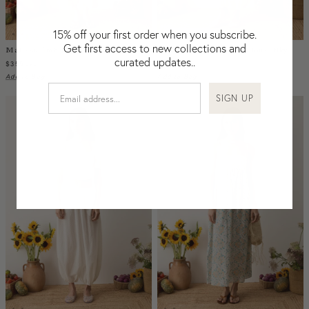
Nicaragua
Nigeria
15% off your first order when you subscribe.
Niger
Get first access to new collections and
Malissa Embroidered Blouse Creme
Malissa Embroidered Blouse Sky
curated updates..
North Macedonia
$355
$355
USD
USD
Add to Bag
Add to Bag
Pakistan
SIGN UP
Papua New Guinea
Paraguay
Peru
Philippines
Poland
Portugal
Qatar
Republic of the Congo
Romania
Rwanda
Saint Helena
Samoa