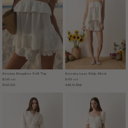
Colombia
Comoros
Costa Rica
Croatia
Cyprus
Czechia
Côte d'Ivoire
Denmark
Djibouti
Serenia Strapless Frill Top
Serenia Lace Edge Short
Dominican Republic
$330
$310
USD
USD
Egypt
Sold Out
Add to Bag
Equatorial Guinea
Estonia
Eswatini
Ethiopia
Falkland Islands (Malvinas)