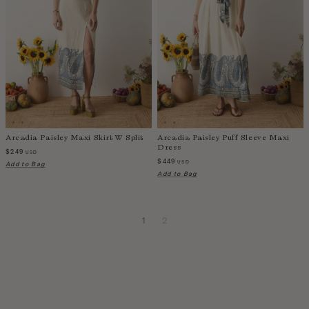
Arcadia Paisley Maxi Skirt W Split
Arcadia Paisley Puff Sleeve Maxi
Dress
$249
USD
$449
USD
Add to Bag
Add to Bag
1
2