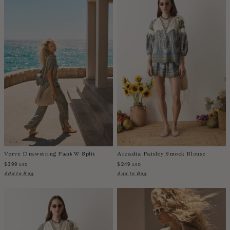
Verve Drawstring Pant W Split
Arcadia Paisley Smock Blouse
$399
$249
USD
USD
Add to Bag
Add to Bag