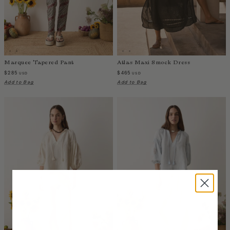
Luxembourg
Macao
Malawi
Malaysia
Marquee Tapered Pant
Atlas Maxi Smock Dress
Maldives
$285
$465
USD
USD
Mali
Add to Bag
Add to Bag
Malta
Mauritius
Mexico
Moldova
Mongolia
Mozambique
Namibia
Nepal
Netherlands
New Zealand