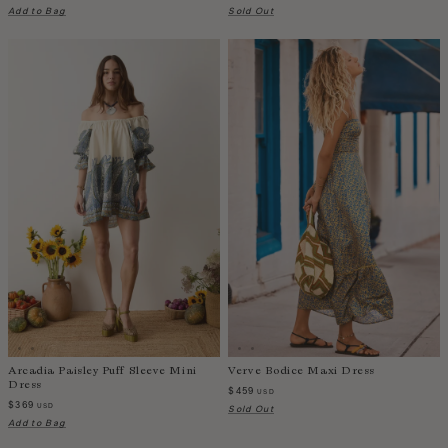
Taiwan
Add to Bag
Sold Out
Tanzania
Thailand
Togo
Tonga
Trinidad and Tobago
Turkey
Uganda
United Arab Emirates
United Kingdom
United States of America
Uruguay
Uzbekistan
Vanuatu
Arcadia Paisley Puff Sleeve Mini
Verve Bodice Maxi Dress
Vietnam
Dress
$459
USD
$369
Wallis and Futuna Islands
USD
Sold Out
Add to Bag
Western Sahara