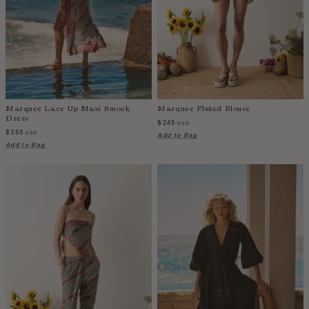
India
Indonesia
Ireland
Israel
Italy
Jamaica
Marquee Lace Up Maxi Smock
Marquee Fluted Blouse
Dress
Japan
$245
USD
$355
USD
Add to Bag
Kazakhstan
Add to Bag
Kenya
Korea-South
Kyrgyzstan
Laos
Latvia
Lebanon
Lesotho
Liberia
Lithuania